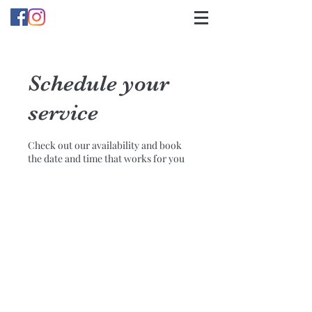
Schedule your
service
Check out our availability and book
the date and time that works for you