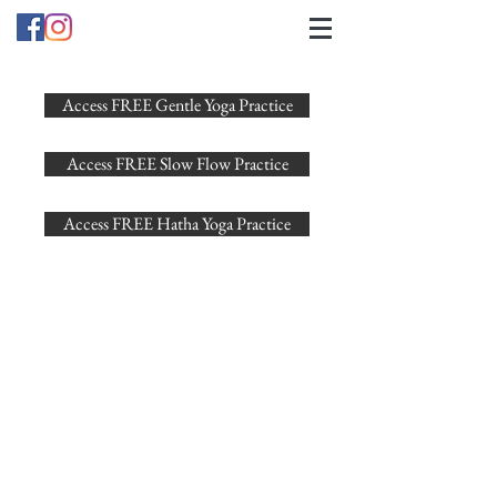
Access FREE Gentle Yoga Practice
Access FREE Slow Flow Practice
Access FREE Hatha Yoga Practice