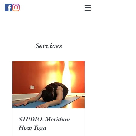
Services
STUDIO: Meridian
Flow Yoga