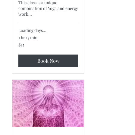
This class is a unique
combination of Yoga and energy
work...
Loading days...
1 hr 15 min
25
$25
US
dollars
Book Now