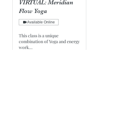
VIRTUAL: Meridian
Flow Yoga
Available Online
This class is a unique
combination of Yoga and energy
work...
Loading days...
1 hr 15 min
25
$25
US
dollars
Book Now